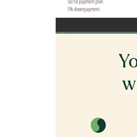
50/50 payment plan
5% downpayment