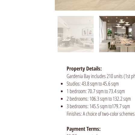
Property Details:
Gardenia Bay includes 210 units (1st ph
Studios: 43.8 sqm to 45.6 sqm
1 bedroom: 70.7 sqm to 73.4 sqm
2 bedrooms: 106.3 sqm to 132.2 sqm
3 bedrooms: 145.5 sqm to179.7 sqm
Finishes: A choice of two-color schemes
Payment Terms: