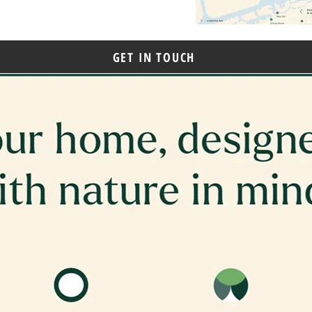
GET IN TOUCH