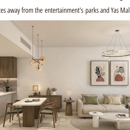
tes away from the
entertainment's
parks and Yas Mal