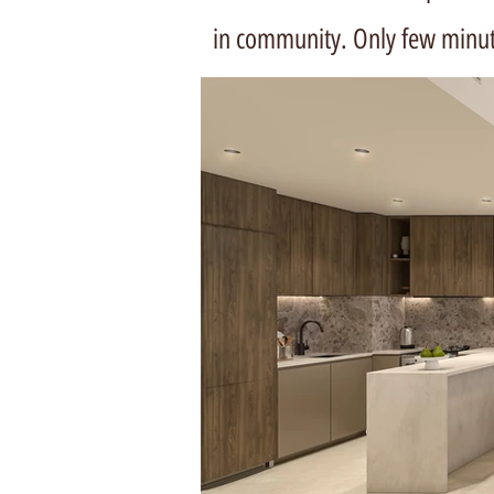
in community. Only few minu