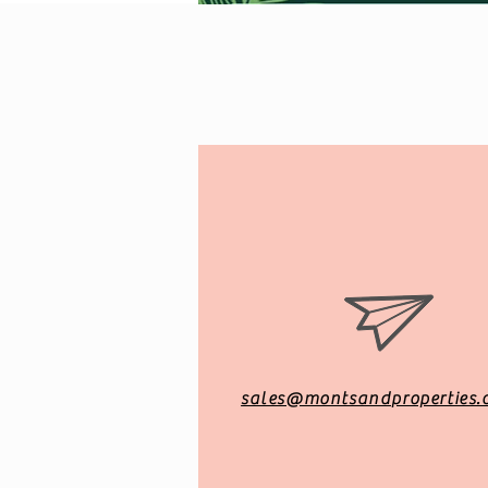
sales@montsandproperties.