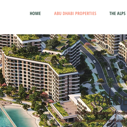
HOME
ABU DHABI PROPERTIES
THE ALPS
GARDE
Waterfront residential devel
Island surrounded by nature