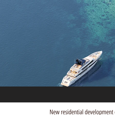
New residential development o