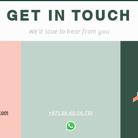
GET IN TOUCH
We'd love to hear from you
com
+971.56.60.56.710