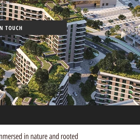
Yas Mall. Spacious studio to 4-
IN TOUCH
 immersed in nature and
rooted