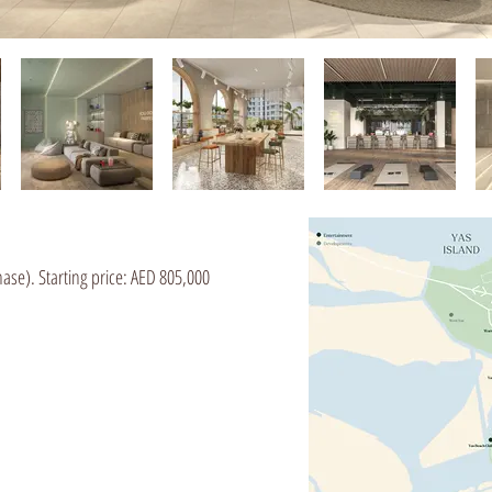
ase). Starting price: AED 805,000