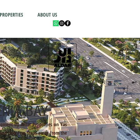
 PROPERTIES
ABOUT US
NIA BAY
opment by Aldar Properties on Yas
 and only few steps away from the