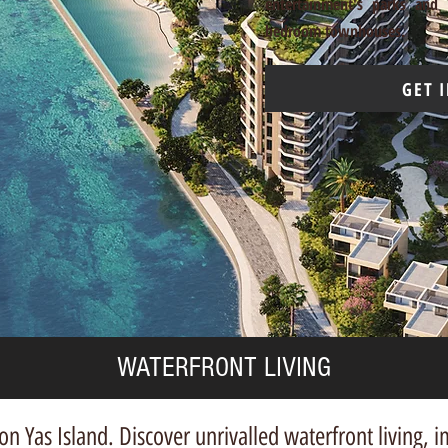
entertainment's parks and 
bedroom townhouses.
GET 
WATERFRONT LIVING
n Yas Island. Discover unrivalled waterfront living,