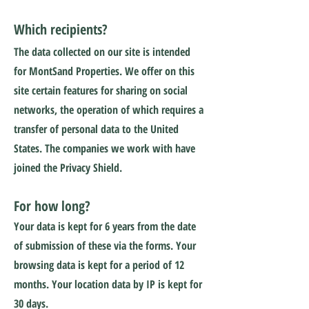
Which recipients?
The data collected on our site is intended
for MontSand Properties. We offer on this
site certain features for sharing on social
networks, the operation of which requires a
transfer of personal data to the United
States. The companies we work with have
joined the Privacy Shield.
For how long?
Your data is kept for 6 years from the date
of submission of these via the forms. Your
browsing data is kept for a period of 12
months. Your location data by IP is kept for
30 days.