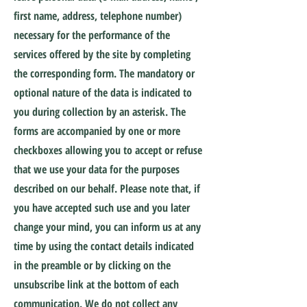
first name, address, telephone number)
necessary for the performance of the
services offered by the site by completing
the corresponding form. The mandatory or
optional nature of the data is indicated to
you during collection by an asterisk. The
forms are accompanied by one or more
checkboxes allowing you to accept or refuse
that we use your data for the purposes
described on our behalf. Please note that, if
you have accepted such use and you later
change your mind, you can inform us at any
time by using the contact details indicated
in the preamble or by clicking on the
unsubscribe link at the bottom of each
communication. We do not collect any