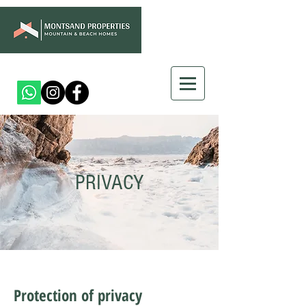
PRIVACY
Protection of privacy