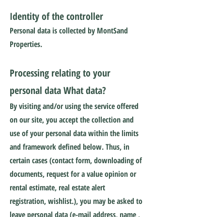
Identity of the controller
Personal data is collected by MontSand
Properties.
Processing relating to your
personal data What data?
By visiting and/or using the service offered
on our site, you accept the collection and
use of your personal data within the limits
and framework defined below. Thus, in
certain cases (contact form, downloading of
documents, request for a value opinion or
rental estimate, real estate alert
registration, wishlist.), you may be asked to
leave personal data (e-mail address, name ,