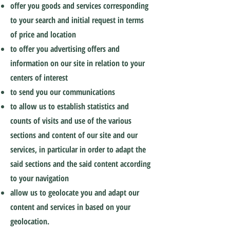
offer you goods and services corresponding
to your search and initial request in terms
of price and location
to offer you advertising offers and
information on our site in relation to your
centers of interest
to send you our communications
to allow us to establish statistics and
counts of visits and use of the various
sections and content of our site and our
services, in particular in order to adapt the
said sections and the said content according
to your navigation
allow us to geolocate you and adapt our
content and services in based on your
geolocation.