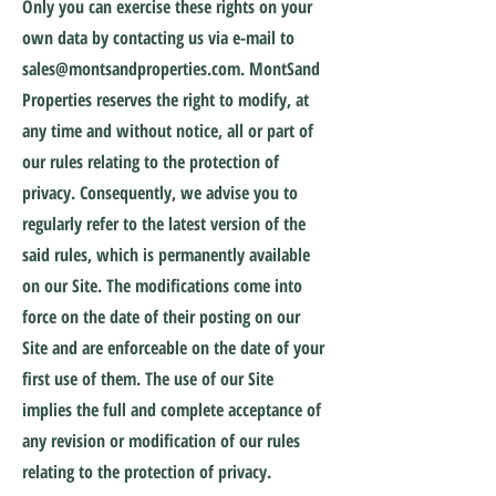
Only you can exercise these rights on your
own data by contacting us via e-mail to
sales@montsandproperties.com
. MontSand
Properties reserves the right to modify, at
any time and without notice, all or part of
our rules relating to the protection of
privacy. Consequently, we advise you to
regularly refer to the latest version of the
said rules, which is permanently available
on our Site. The modifications come into
force on the date of their posting on our
Site and are enforceable on the date of your
first use of them. The use of our Site
implies the full and complete acceptance of
any revision or modification of our rules
relating to the protection of privacy.