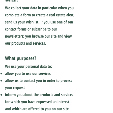
We collect your data in particular when you
complete a form to create a real estate alert,
send us your wishlist…; you use one of our
contact forms or subscribe to our
newsletters; you browse our site and view
our products and services.
What purposes?
We use your personal data to:
allow you to use our services
allow us to contact you in order to process
your request
inform you about the products and services
for which you have expressed an interest
and which are offered to you on our site