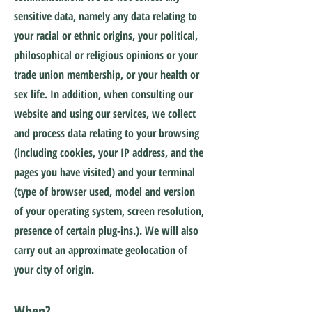
sensitive data, namely any data relating to
your racial or ethnic origins, your political,
philosophical or religious opinions or your
trade union membership, or your health or
sex life. In addition, when consulting our
website and using our services, we collect
and process data relating to your browsing
(including cookies, your IP address, and the
pages you have visited) and your terminal
(type of browser used, model and version
of your operating system, screen resolution,
presence of certain plug-ins.). We will also
carry out an approximate geolocation of
your city of origin.
When?