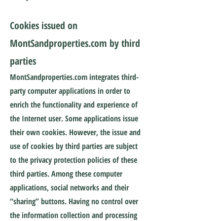
Cookies issued on
MontSandproperties.com by third
parties
MontSandproperties.com integrates third-
party computer applications in order to
enrich the functionality and experience of
the Internet user. Some applications issue
their own cookies. However, the issue and
use of cookies by third parties are subject
to the privacy protection policies of these
third parties. Among these computer
applications, social networks and their
“sharing” buttons. Having no control over
the information collection and processing