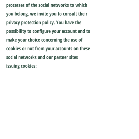
processes of the social networks to which
you belong, we invite you to consult their
privacy protection policy. You have the
possibility to configure your account and to
make your choice concerning the use of
cookies or not from your accounts on these
social networks and our partner sites
issuing cookies:
Google:
https://www.google.com/policies/technolo
gies/cookies/
Google
Analytics:
https://tools.google.com/dlpage/g
aoptout?hl=en
Google Doubleclick:
https://www.google.com/