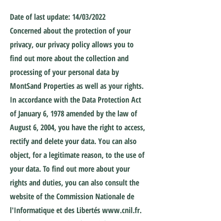
Date of last update: 14/03/2022
Concerned about the protection of your
privacy, our privacy policy allows you to
find out more about the collection and
processing of your personal data by
MontSand Properties as well as your rights.
In accordance with the Data Protection Act
of January 6, 1978 amended by the law of
August 6, 2004, you have the right to access,
rectify and delete your data. You can also
object, for a legitimate reason, to the use of
your data. To find out more about your
rights and duties, you can also consult the
website of the Commission Nationale de
l'Informatique et des Libertés
www.cnil.fr
.