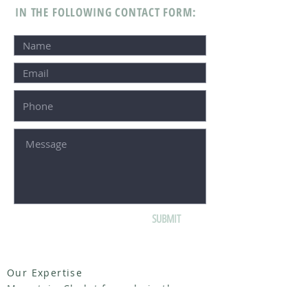
IN THE FOLLOWING CONTACT FORM:
SUBMIT
Our Expertise
Mountain Chalet for sale in the
French Alps