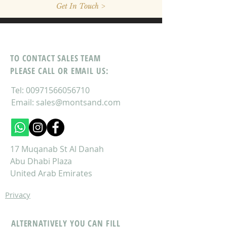
Get In Touch >
TO CONTACT SALES TEAM
PLEASE CALL OR EMAIL US:
Tel:
00971566056710
Email:
sales@montsand.com
17 Muqanab St Al Danah
Abu Dhabi Plaza
United Arab Emirates
Privacy
ALTERNATIVELY YOU CAN FILL