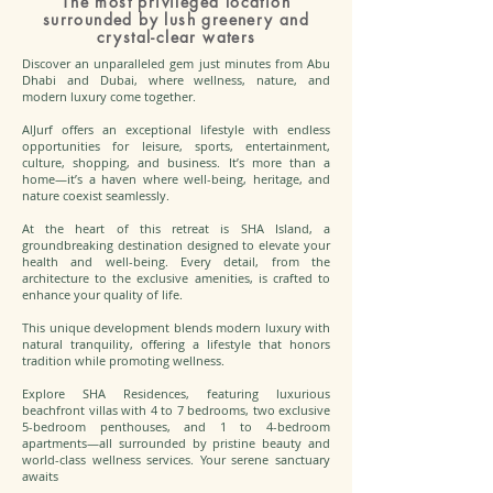
The most privileged location
surrounded by lush greenery and
crystal-clear waters
Discover an unparalleled gem just minutes from Abu
Dhabi and Dubai, where wellness, nature, and
modern luxury come together.
AlJurf offers an exceptional lifestyle with endless
opportunities for leisure, sports, entertainment,
culture, shopping, and business. It’s more than a
home—it’s a haven where well-being, heritage, and
nature coexist seamlessly.
At the heart of this retreat is SHA Island, a
groundbreaking destination designed to elevate your
health and well-being. Every detail, from the
architecture to the exclusive amenities, is crafted to
enhance your quality of life.
This unique development blends modern luxury with
natural tranquility, offering a lifestyle that honors
tradition while promoting wellness.
Explore SHA Residences, featuring luxurious
beachfront villas with 4 to 7 bedrooms, two exclusive
5-bedroom penthouses, and 1 to 4-bedroom
apartments—all surrounded by pristine beauty and
world-class wellness services. Your serene sanctuary
awaits