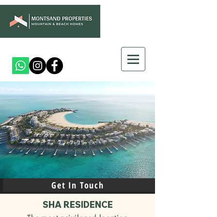
Get In Touch
SHA RESIDENCE