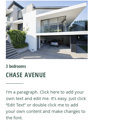
3
bedrooms
CHASE AVENUE
I'm a paragraph. Click here to add your
own text and edit me. It’s easy. Just click
“Edit Text” or double click me to add
your own content and make changes to
the font
.