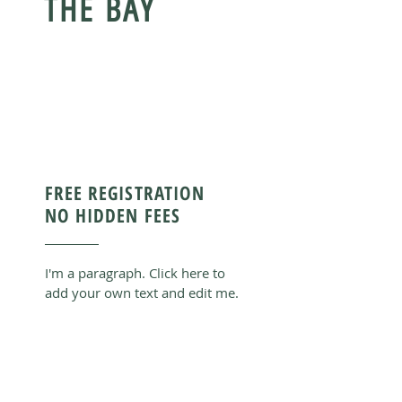
THE BAY
FREE REGISTRATION
NO HIDDEN FEES
I'm a paragraph. Click here to
add your own text and edit me.