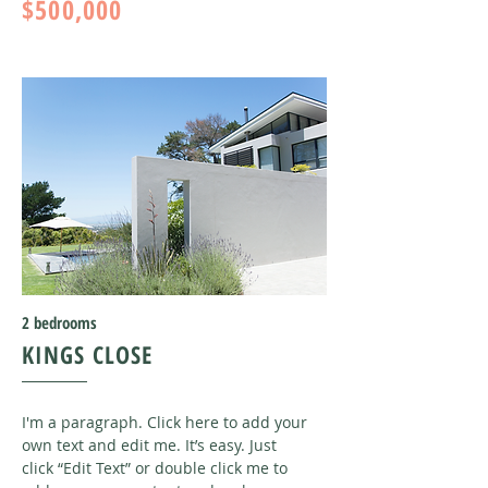
$500,000
2 bedrooms
KINGS CLOSE
I'm a paragraph. Click here to add your
own text and edit me. It’s easy. Just
click “Edit Text” or double click me to