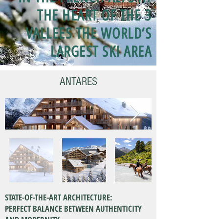
THE HEART OF THE 3
VALLEES THE WORLD’S
LARGEST SKI AREA
ANTARES
STATE-OF-THE-ART ARCHITECTURE:
PERFECT BALANCE BETWEEN AUTHENTICITY