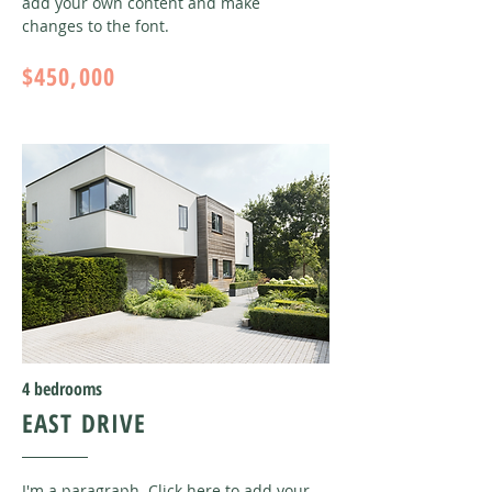
add your own content and make
changes to the font
.
$450,000
4 bedrooms
EAST DRIVE
I'm a paragraph. Click here to add your