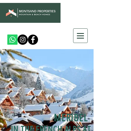
MERIBEL
IN THE FRENCH ALPS AT