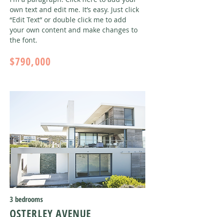
own text and edit me. It’s easy. Just click
“Edit Text” or double click me to add
your own content and make changes to
the font
.
$790,000
3 bedrooms
OSTERLEY AVENUE