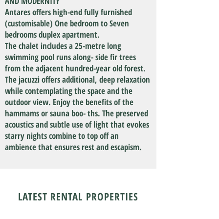
AND MODERNITY
Antares offers high-end fully furnished
(customisable) One bedroom to Seven
bedrooms duplex apartment.
The chalet includes a 25-metre long
swimming pool runs along- side fir trees
from the adjacent hundred-year old forest.
The jacuzzi offers additional, deep relaxation
while contemplating the space and the
outdoor view. Enjoy the benefits of the
hammams or sauna boo- ths. The preserved
acoustics and subtle use of light that evokes
starry nights combine to top off an
ambience that ensures rest and escapism.
LATEST RENTAL PROPERTIES