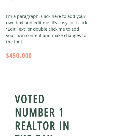
I'm a paragraph. Click here to add your
own text and edit me. It’s easy. Just click
“Edit Text” or double click me to add
your own content and make changes to
the font
.
$450,000
VOTED
NUMBER 1
REALTOR IN