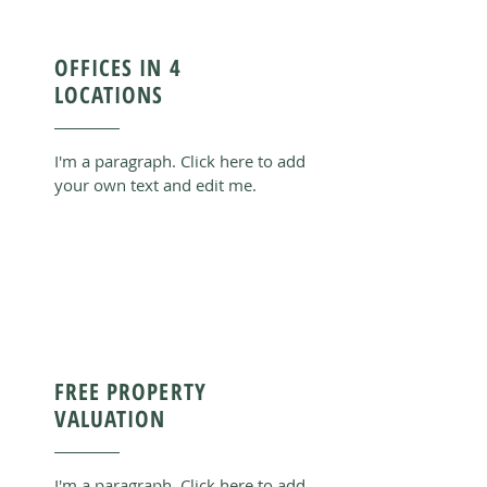
OFFICES IN 4
LOCATIONS
I'm a paragraph. Click here to add
your own text and edit me.
FREE PROPERTY
VALUATION
I'm a paragraph. Click here to add