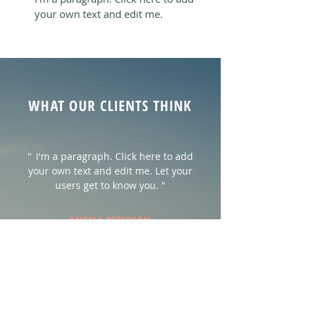
your own text and edit me.
WHAT OUR CLIENTS THINK
"
I'm a paragraph. Click here to add
your own text and edit me. Let your
users get to know you. "
ANGELA PETERSON
"
I'm a paragraph. Click here to add
your own text and edit me. Let your
users get to know you."