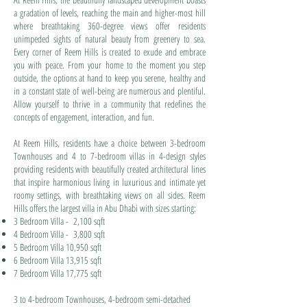
a gradation of levels, reaching the main and higher-most hill
where breathtaking 360-degree views offer residents
unimpeded sights of natural beauty from greenery to sea.
Every corner of Reem Hills is created to exude and embrace
you with peace. From your home to the moment you step
outside, the options at hand to keep you serene, healthy and
in a constant state of well-being are numerous and plentiful.
Allow yourself to thrive in a community that redefines the
concepts of engagement, interaction, and fun.
At Reem Hills, residents have a choice between 3-bedroom
Townhouses and 4 to 7-bedroom villas in 4-design styles
providing residents with beautifully created architectural lines
that inspire harmonious living in luxurious and intimate yet
roomy settings, with breathtaking views on all sides. Reem
Hills offers the largest villa in Abu Dhabi with sizes starting:
3 Bedroom Villa - 2,100 sqft
4 Bedroom Villa - 3,800 sqft
5 Bedroom Villa 10,950 sqft
6 Bedroom Villa 13,915 sqft
7 Bedroom Villa 17,775 sqft
3 to 4-bedroom Townhouses, 4-bedroom semi-detached