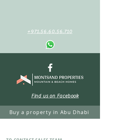
+971.56.60.56.710
Find us on Facebook
Buy a property in Abu Dhabi