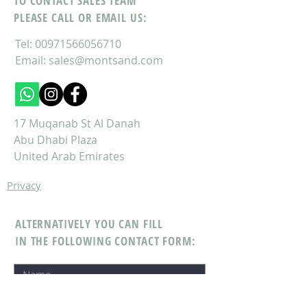
TO CONTACT SALES TEAM
PLEASE CALL OR EMAIL US:
Tel:
00971566056710
Email:
sales@montsand.com
17 Muqanab St Al Danah
Abu Dhabi Plaza
United Arab Emirates
Privacy
ALTERNATIVELY YOU CAN FILL
IN THE FOLLOWING CONTACT FORM: