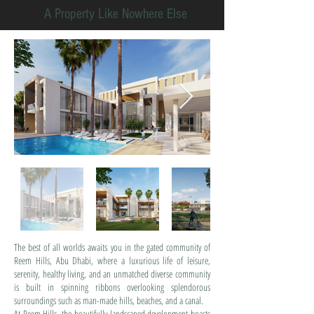
A Property Like Nowhere Else
The best of all worlds awaits you in the gated community of
Reem Hills, Abu Dhabi, where a luxurious life of leisure,
serenity, healthy living, and an unmatched diverse community
is built in spinning ribbons overlooking splendorous
surroundings such as man-made hills, beaches, and a canal.
At Reem Hills, the beautifully landscaped development boasts