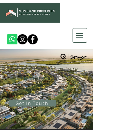
REEM HILLS
An exclusive gated community is at
the center of everything.
Luxurious. Spacious. Unique
Get In Touch