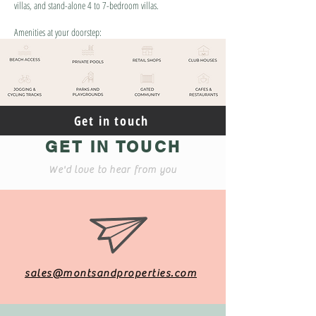
villas, and stand-alone 4 to 7-bedroom villas.
Amenities at your doorstep:
Get in touch
GET IN TOUCH
We'd love to hear from you
sales@montsandproperties.com